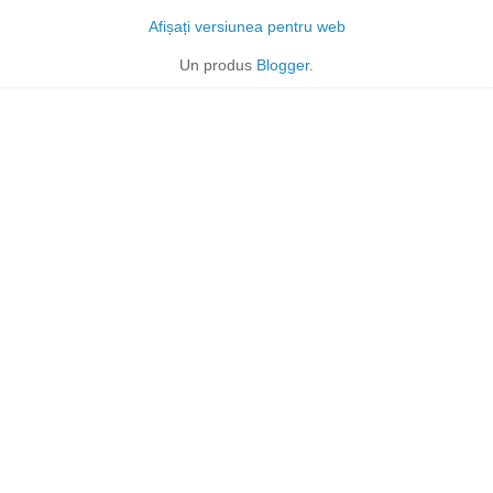
Afișați versiunea pentru web
Un produs
Blogger
.