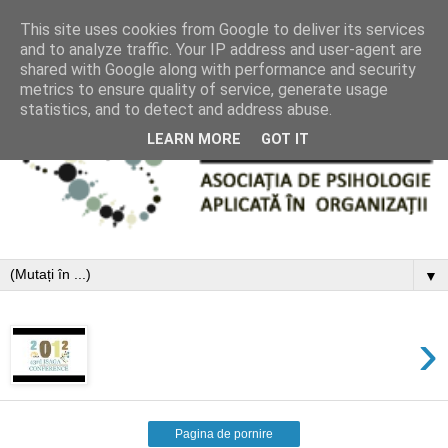
This site uses cookies from Google to deliver its services
and to analyze traffic. Your IP address and user-agent are
shared with Google along with performance and security
metrics to ensure quality of service, generate usage
statistics, and to detect and address abuse.
LEARN MORE
GOT IT
▼
›
Pagina de pornire